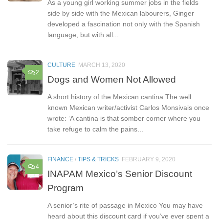
As a young girl working summer jobs in the fields
side by side with the Mexican labourers, Ginger
developed a fascination not only with the Spanish
language, but with all...
CULTURE
MARCH 13, 2020
2
Dogs and Women Not Allowed
A short history of the Mexican cantina The well
known Mexican writer/activist Carlos Monsivais once
wrote: ‘A cantina is that somber corner where you
take refuge to calm the pains...
FINANCE
/
TIPS & TRICKS
FEBRUARY 9, 2020
4
INAPAM Mexico’s Senior Discount
Program
A senior’s rite of passage in Mexico You may have