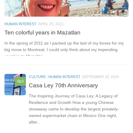
H
R
HUMAN INTEREST
APRIL 25, 2021
Ad
Ten colorful years in Mazatlan
On
In the spring of 2011 as I packed up the last of my boxes for my
du
big move to Montreal, I could only think about my impending
vacation to Mazatlán,...
CULTURE
/
HUMAN INTEREST
SEPTEMBER 20, 2024
0
Casa Ley 70th Anniversary
The Inspiring Journey of Casa Ley: A Legacy of
Resilience and Growth How a young Chinese
stowaway came to develop the largest privately-
owned supermarket chain in Mexico One night,
after...