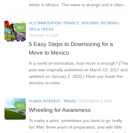
heard about this discount card if you’ve ever spent a
winter in Mexico. The name is strange and is often...
ACCOMMODATION
/
FINANCE
/
HOUSING
/
RETIRING
/
4
TIPS & TRICKS
JANUARY 4, 2020
5 Easy Steps to Downsizing for a
Move to Mexico
In a world of minimalists, how much is enough? (This
post was originally published on March 13, 2017 and
updated on January 2, 2020.) Have you made the
decision to retire...
HUMAN INTEREST
/
TRAVEL
DECEMBER 3, 2019
3
Wheeling for Awareness
To make a point, sometimes you have to go really
far! After three years of preparation, and with little