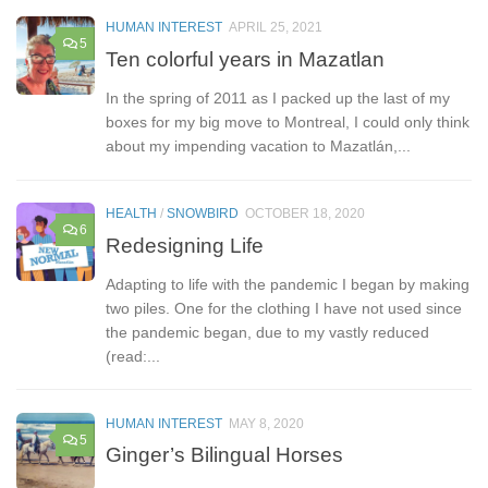
HUMAN INTEREST
APRIL 25, 2021
5
Ten colorful years in Mazatlan
In the spring of 2011 as I packed up the last of my
boxes for my big move to Montreal, I could only think
about my impending vacation to Mazatlán,...
HEALTH
/
SNOWBIRD
OCTOBER 18, 2020
6
Redesigning Life
Adapting to life with the pandemic I began by making
two piles. One for the clothing I have not used since
the pandemic began, due to my vastly reduced
(read:...
HUMAN INTEREST
MAY 8, 2020
5
Ginger’s Bilingual Horses