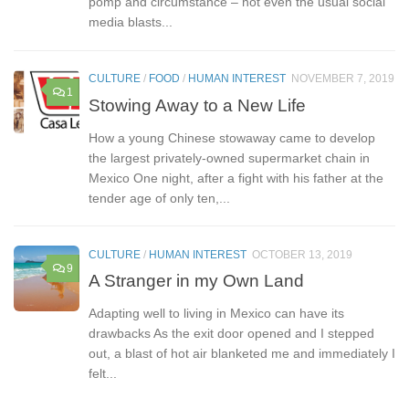
pomp and circumstance – not even the usual social
media blasts...
CULTURE
/
FOOD
/
HUMAN INTEREST
NOVEMBER 7, 2019
1
Stowing Away to a New Life
How a young Chinese stowaway came to develop
the largest privately-owned supermarket chain in
Mexico One night, after a fight with his father at the
tender age of only ten,...
CULTURE
/
HUMAN INTEREST
OCTOBER 13, 2019
9
A Stranger in my Own Land
Adapting well to living in Mexico can have its
drawbacks As the exit door opened and I stepped
out, a blast of hot air blanketed me and immediately I
felt...