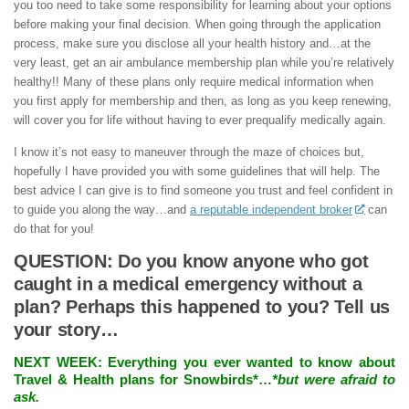
you too need to take some responsibility for learning about your options
before making your final decision. When going through the application
process, make sure you disclose all your health history and…at the
very least, get an air ambulance membership plan while you’re relatively
healthy!! Many of these plans only require medical information when
you first apply for membership and then, as long as you keep renewing,
will cover you for life without having to ever prequalify medically again.
I know it’s not easy to maneuver through the maze of choices but,
hopefully I have provided you with some guidelines that will help. The
best advice I can give is to find someone you trust and feel confident in
to guide you along the way…and
a reputable independent broker
can
do that for you!
QUESTION: Do you know anyone who got
caught in a medical emergency without a
plan? Perhaps this happened to you? Tell us
your story…
NEXT WEEK:
Everything you ever wanted to know about
Travel & Health plans for Snowbirds*…
*but were afraid to
ask.