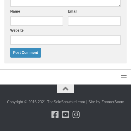
Name
Email
Website
Alternative:
Copyright © 2016-2021 TheSoloSnowbird.com | Site by ZoomerBoom