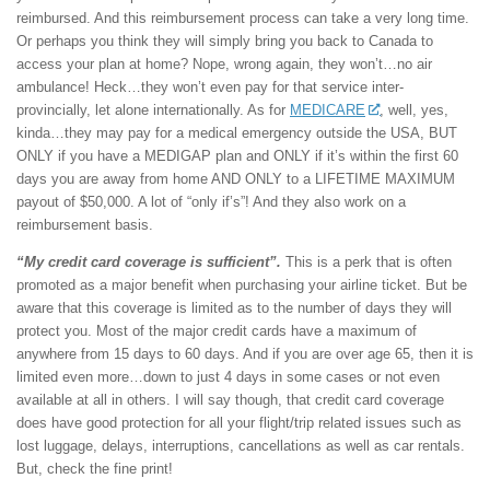
reimbursed. And this reimbursement process can take a very long time.
Or perhaps you think they will simply bring you back to Canada to
access your plan at home? Nope, wrong again, they won’t…no air
ambulance! Heck…they won’t even pay for that service inter-
provincially, let alone internationally. As for
MEDICARE
, well, yes,
kinda…they may pay for a medical emergency outside the USA, BUT
ONLY if you have a MEDIGAP plan and ONLY if it’s within the first 60
days you are away from home AND ONLY to a LIFETIME MAXIMUM
payout of $50,000. A lot of “only if’s”! And they also work on a
reimbursement basis.
“My credit card coverage is sufficient”.
This is a perk that is often
promoted as a major benefit when purchasing your airline ticket. But be
aware that this coverage is limited as to the number of days they will
protect you. Most of the major credit cards have a maximum of
anywhere from 15 days to 60 days. And if you are over age 65, then it is
limited even more…down to just 4 days in some cases or not even
available at all in others. I will say though, that credit card coverage
does have good protection for all your flight/trip related issues such as
lost luggage, delays, interruptions, cancellations as well as car rentals.
But, check the fine print!