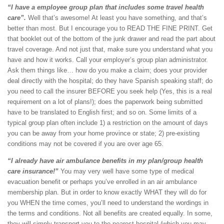
“I have a employee group plan that includes some travel health
care”.
Well that’s awesome! At least you have something, and that’s
better than most. But I encourage you to READ THE FINE PRINT. Get
that booklet out of the bottom of the junk drawer and read the part about
travel coverage. And not just that, make sure you understand what you
have and how it works. Call your employer’s group plan administrator.
Ask them things like… how do you make a claim; does your provider
deal directly with the hospital; do they have Spanish speaking staff; do
you need to call the insurer BEFORE you seek help (Yes, this is a real
requirement on a lot of plans!); does the paperwork being submitted
have to be translated to English first; and so on. Some limits of a
typical group plan often include 1) a restriction on the amount of days
you can be away from your home province or state; 2) pre-existing
conditions may not be covered if you are over age 65.
“I already have air ambulance benefits in my plan/group health
care insurance!”
You may very well have some type of medical
evacuation benefit or perhaps you’ve enrolled in an air ambulance
membership plan. But in order to know exactly WHAT they will do for
you WHEN the time comes, you’ll need to understand the wordings in
the terms and conditions. Not all benefits are created equally. In some,
they will simply transport you to the nearest hospital (which you may