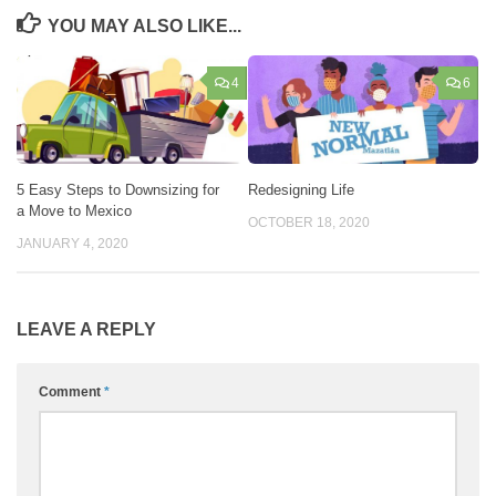
YOU MAY ALSO LIKE...
4
6
5 Easy Steps to Downsizing for
Redesigning Life
a Move to Mexico
OCTOBER 18, 2020
JANUARY 4, 2020
LEAVE A REPLY
Comment
*