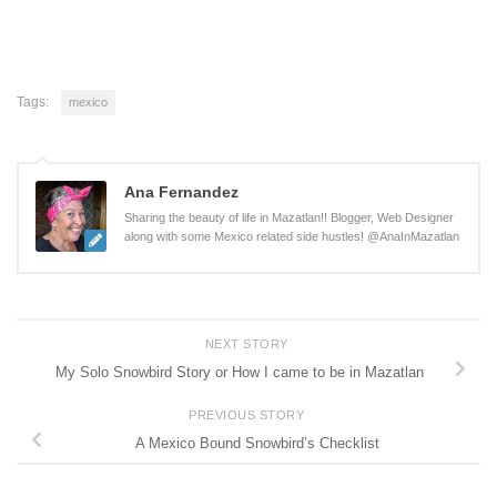
Tags:
mexico
Ana Fernandez
Sharing the beauty of life in Mazatlan!! Blogger, Web Designer
along with some Mexico related side hustles! @AnaInMazatlan
NEXT STORY
My Solo Snowbird Story or How I came to be in Mazatlan
PREVIOUS STORY
A Mexico Bound Snowbird’s Checklist