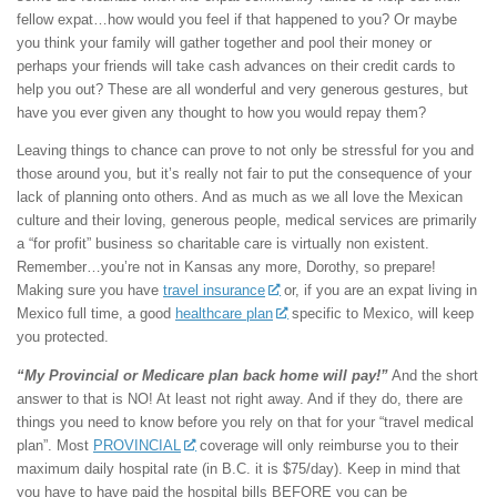
fellow expat…how would you feel if that happened to you? Or maybe
you think your family will gather together and pool their money or
perhaps your friends will take cash advances on their credit cards to
help you out? These are all wonderful and very generous gestures, but
have you ever given any thought to how you would repay them?
Leaving things to chance can prove to not only be stressful for you and
those around you, but it’s really not fair to put the consequence of your
lack of planning onto others. And as much as we all love the Mexican
culture and their loving, generous people, medical services are primarily
a “for profit” business so charitable care is virtually non existent.
Remember…you’re not in Kansas any more, Dorothy, so prepare!
Making sure you have
travel insurance
or, if you are an expat living in
Mexico full time, a good
healthcare plan
specific to Mexico, will keep
you protected.
“My Provincial or Medicare plan back home will pay!”
And the short
answer to that is NO! At least not right away. And if they do, there are
things you need to know before you rely on that for your “travel medical
plan”. Most
PROVINCIAL
coverage will only reimburse you to their
maximum daily hospital rate (in B.C. it is $75/day). Keep in mind that
you have to have paid the hospital bills BEFORE you can be