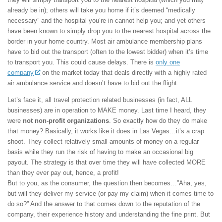
already be in); others will take you home if it’s deemed “medically
necessary” and the hospital you’re in cannot help you; and yet others
have been known to simply drop you to the nearest hospital across the
border in your home country. Most air ambulance membership plans
have to bid out the transport (often to the lowest bidder) when it’s time
to transport you. This could cause delays. There is
only one
company
on the market today that deals directly with a highly rated
air ambulance service and doesn’t have to bid out the flight.
Let’s face it, all travel protection related businesses (in fact, ALL
businesses) are in operation to MAKE money. Last time I heard, they
were
not non-profit organizations
. So exactly how do they do make
that money? Basically, it works like it does in Las Vegas…it’s a crap
shoot. They collect relatively small amounts of money on a regular
basis while they run the risk of having to make an occasional big
payout. The strategy is that over time they will have collected MORE
than they ever pay out, hence, a profit!
But to you, as the consumer, the question then becomes…”Aha, yes,
but will they deliver my service (or pay my claim) when it comes time to
do so?” And the answer to that comes down to the reputation of the
company, their experience history and understanding the fine print. But