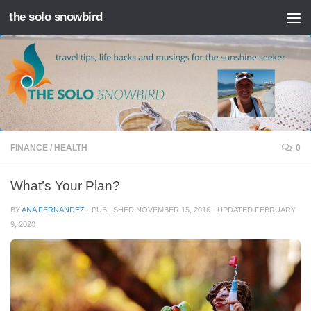
the solo snowbird
Skip to content
FINANCE
/
HEALTH
0
What’s Your Plan?
BY
ANA FERNANDEZ
· PUBLISHED
NOVEMBER 15, 2016
· UPDATED
FEBRUARY
9, 2020