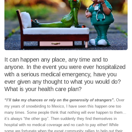
It can happen any place, any time and to
anyone. In the event you were ever hospitalized
with a serious medical emergency, have you
ever given any thought to what you would do?
What is your health care plan?
“I’ll take my chances or rely on the generosity of strangers”.
Over
my years of snowbirding to Mexico, I have seen this happen one too
many times. Some people think that nothing will ever happen to them…
it’s always “the other guy”. Then suddenly they find themselves in
hospital with no medical coverage and no cash to pay either! While
some are fortunate when the expat community rallies to help out their