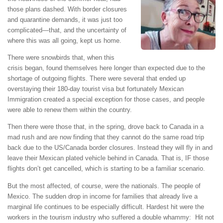
those plans dashed. With border closures
and quarantine demands, it was just too
complicated—that, and the uncertainty of
where this was all going, kept us home.
There were snowbirds that, when this
crisis began, found themselves here longer than expected due to the
shortage of outgoing flights. There were several that ended up
overstaying their 180-day tourist visa but fortunately Mexican
Immigration created a special exception for those cases, and people
were able to renew them within the country.
Then there were those that, in the spring, drove back to Canada in a
mad rush and are now finding that they cannot do the same road trip
back due to the US/Canada border closures. Instead they will fly in and
leave their Mexican plated vehicle behind in Canada. That is, IF those
flights don’t get cancelled, which is starting to be a familiar scenario.
But the most affected, of course, were the nationals. The people of
Mexico. The sudden drop in income for families that already live a
marginal life continues to be especially difficult. Hardest hit were the
workers in the tourism industry who suffered a double whammy: Hit not