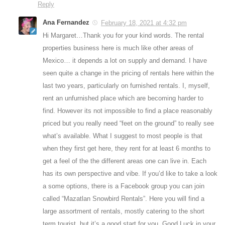
Reply
Ana Fernandez
February 18, 2021 at 4:32 pm
Hi Margaret…Thank you for your kind words. The rental
properties business here is much like other areas of
Mexico… it depends a lot on supply and demand. I have
seen quite a change in the pricing of rentals here within the
last two years, particularly on furnished rentals. I, myself,
rent an unfurnished place which are becoming harder to
find. However its not impossible to find a place reasonably
priced but you really need “feet on the ground” to really see
what’s available. What I suggest to most people is that
when they first get here, they rent for at least 6 months to
get a feel of the the different areas one can live in. Each
has its own perspective and vibe. If you’d like to take a look
a some options, there is a Facebook group you can join
called “Mazatlan Snowbird Rentals”. Here you will find a
large assortment of rentals, mostly catering to the short
term tourist, but it’s a good start for you. Good Luck in your