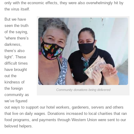
only with the economic effects, they were also overwhelmingly hit by
the virus itself.
But we have
seen the truth
of the saying,
“where there’s
darkness,
there’s also
light”. These
difficult times
have brought
out the
kindness of
the foreign
Community donations being delivered
community as
we’ve figured
out ways to support our hotel workers, gardeners, servers and others
that live on daily wages. Donations increased to local charities that ran
food programs, and payments through Western Union were sent to our
beloved helpers.