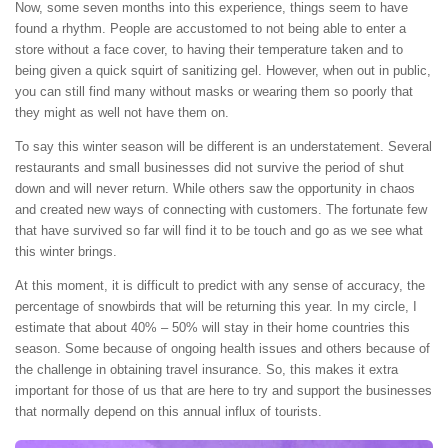
Now, some seven months into this experience, things seem to have
found a rhythm. People are accustomed to not being able to enter a
store without a face cover, to having their temperature taken and to
being given a quick squirt of sanitizing gel. However, when out in public,
you can still find many without masks or wearing them so poorly that
they might as well not have them on.
To say this winter season will be different is an understatement. Several
restaurants and small businesses did not survive the period of shut
down and will never return. While others saw the opportunity in chaos
and created new ways of connecting with customers. The fortunate few
that have survived so far will find it to be touch and go as we see what
this winter brings.
At this moment, it is difficult to predict with any sense of accuracy, the
percentage of snowbirds that will be returning this year. In my circle, I
estimate that about 40% – 50% will stay in their home countries this
season. Some because of ongoing health issues and others because of
the challenge in obtaining travel insurance. So, this makes it extra
important for those of us that are here to try and support the businesses
that normally depend on this annual influx of tourists.