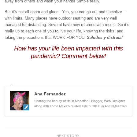
away from others and wash your hands! Simple really.
But it’s not all doom and gloom. Yes, you can go out and socialize—
with limits. Many places have outdoor seating and are very well
managed for distancing. Several have now returned with music. So it’s
really up to each one of you to live your life, knowing the risks, and
taking the precautions that WORK FOR YOU.
Saludos y disfruta!
How has your life been impacted with this
pandemic? Comment below!
Ana Fernandez
Sharing the beauty of life in Mazatlan!! Blogger, Web Designer
along with some Mexico related side hustles! @AnaInMazatlan
NEXT STORY