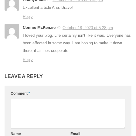
Excellent article Ana. Bravo!
Reply
Connie McKenzie
October 18, 2020 at 5:28 pm
I loved your blog. Life certainly isn’t like it was. Everyone has
been affected in some way. I am hoping to make it down
there, if airlines cooperate.
Reply
LEAVE A REPLY
Comment
*
Name
Email