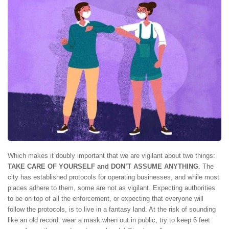
Which makes it doubly important that we are vigilant about two things:
TAKE CARE OF YOURSELF and DON’T ASSUME ANYTHING
. The
city has established protocols for operating businesses, and while most
places adhere to them, some are not as vigilant. Expecting authorities
to be on top of all the enforcement, or expecting that everyone will
follow the protocols, is to live in a fantasy land. At the risk of sounding
like an old record: wear a mask when out in public, try to keep 6 feet