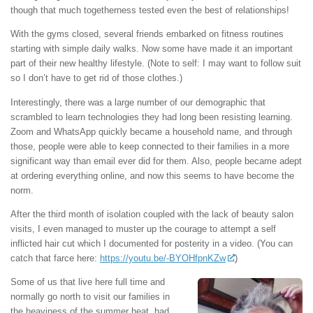
though that much togetherness tested even the best of relationships!
With the gyms closed, several friends embarked on fitness routines
starting with simple daily walks. Now some have made it an important
part of their new healthy lifestyle. (Note to self: I may want to follow suit
so I don’t have to get rid of those clothes.)
Interestingly, there was a large number of our demographic that
scrambled to learn technologies they had long been resisting learning.
Zoom and WhatsApp quickly became a household name, and through
those, people were able to keep connected to their families in a more
significant way than email ever did for them. Also, people became adept
at ordering everything online, and now this seems to have become the
norm.
After the third month of isolation coupled with the lack of beauty salon
visits, I even managed to muster up the courage to attempt a self
inflicted hair cut which I documented for posterity in a video. (You can
catch that farce here:
https://youtu.be/-BYOHfpnKZw
)
Some of us that live here full time and
normally go north to visit our families in
the heaviness of the summer heat, had