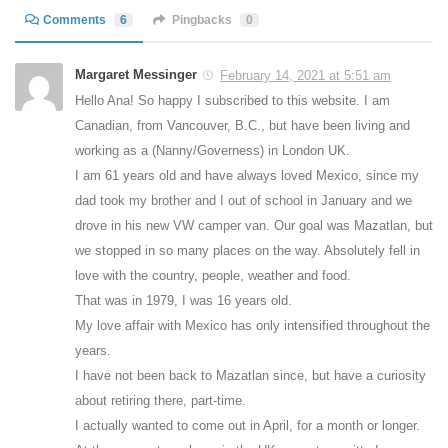
Comments
6
Pingbacks
0
Margaret Messinger
February 14, 2021 at 5:51 am
Hello Ana! So happy I subscribed to this website. I am
Canadian, from Vancouver, B.C., but have been living and
working as a (Nanny/Governess) in London UK.
I am 61 years old and have always loved Mexico, since my
dad took my brother and I out of school in January and we
drove in his new VW camper van. Our goal was Mazatlan, but
we stopped in so many places on the way. Absolutely fell in
love with the country, people, weather and food.
That was in 1979, I was 16 years old.
My love affair with Mexico has only intensified throughout the
years.
I have not been back to Mazatlan since, but have a curiosity
about retiring there, part-time.
I actually wanted to come out in April, for a month or longer.