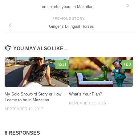
Ten colorful years in Mazatlan
PREVIOUS STORY
Ginger’s Bilingual Horses
YOU MAY ALSO LIKE...
11
0
My Solo Snowbird Story or How
What’s Your Plan?
I came to be in Mazatlan
NOVEMBER 15, 2016
SEPTEMBER 10, 2017
6 RESPONSES