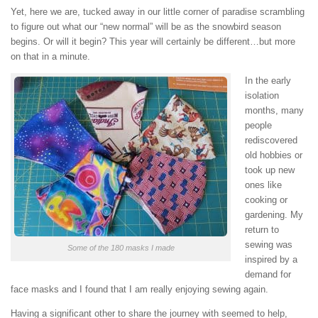
Yet, here we are, tucked away in our little corner of paradise scrambling
to figure out what our “new normal” will be as the snowbird season
begins. Or will it begin? This year will certainly be different…but more
on that in a minute.
In the early
isolation
months, many
people
rediscovered
old hobbies or
took up new
ones like
cooking or
gardening. My
return to
sewing was
Some of the 180 masks I made
inspired by a
demand for
face masks and I found that I am really enjoying sewing again.
Having a significant other to share the journey with seemed to help,