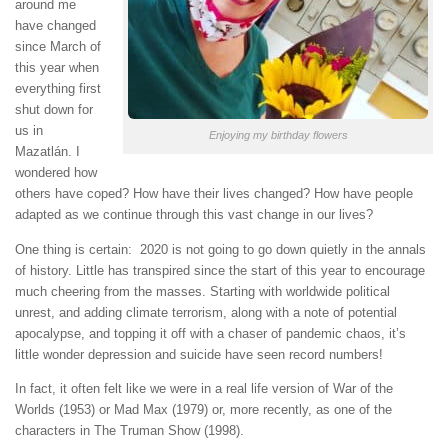
around me
have changed
since March of
this year when
everything first
shut down for
us in
Enjoying my birthday flowers
Mazatlán. I
wondered how
others have coped? How have their lives changed? How have people
adapted as we continue through this vast change in our lives?
One thing is certain: 2020 is not going to go down quietly in the annals
of history. Little has transpired since the start of this year to encourage
much cheering from the masses. Starting with worldwide political
unrest, and adding climate terrorism, along with a note of potential
apocalypse, and topping it off with a chaser of pandemic chaos, it’s
little wonder depression and suicide have seen record numbers!
In fact, it often felt like we were in a real life version of War of the
Worlds (1953) or Mad Max (1979) or, more recently, as one of the
characters in The Truman Show (1998).