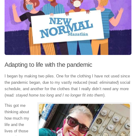
Adapting to life with the pandemic
I began by making two piles. One for the clothing I have not used since
the pandemic began, due to my vastly reduced (read
: eliminated
) social
schedule, and another for the clothes that I really didn’t need any more
(read
: stayed home too long and I no longer fit into them
).
This got me
thinking about
how much my
life and the
lives of those