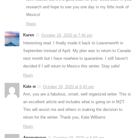
research and hope to see you one day in my little nook of
Mexico!
Reply
Karen
October 18, 2020 at 7:46 pm
Interesting read. I finally made it back to Leavenworth in
September instead of April. My plan was to return to Canada
next month but I have nowhere to quarantine. I still haven’t
decided if I will return to Mexico this winter. Stay safe!
Reply
Kate w
October 18, 2020 at 6:43 pm
Ann, you are a fabulous, smart, well organized writer. This is
an excellent article and includes what is going on in MZT.
This will assist me and others in making the decision to
return for the winter. Thank you, Kate Williams
Reply
Anonymous
October 18, 2020 at 5:55 pm