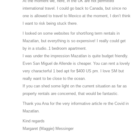
At the moment we, here, in the UK are not permitted
international travel. I could go back to Canada, but since no
one is allowed to travel to Mexico at the moment, I don’t think
I want to risk being stuck there.
I looked on some websites for short/long term rentals in
Mazatlan, but everything is so expensive! I really could get
by in a studio..1 bedroom apartment.
I was under the impression Mazatlan is quite budget friendly.
Even San Miguel de Allende is cheaper. You can rent a lovely
very characterful 1 bed apt for $400 US pm. I love SM but
really want to be close to the ocean.
If you can shed some light on the current situation as far as
property rentals are concerned, that would be fantastic.
Thank you Ana for the very informative article re the Covid in
Mazatlan.
Kind regards
Margaret (Maggie) Messinger